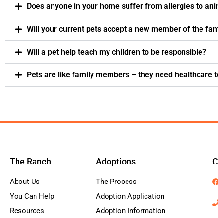
Does anyone in your home suffer from allergies to an
Will your current pets accept a new member of the fam
Will a pet help teach my children to be responsible?
Pets are like family members – they need healthcare t
The Ranch
Adoptions
C
About Us
The Process
You Can Help
Adoption Application
Resources
Adoption Information