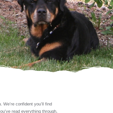
 We’re confident you’ll find
you’ve read everything through,