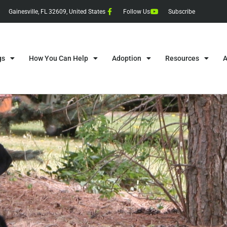
Gainesville, FL 32609, United States
Follow Us
Subscribe
gs
How You Can Help
Adoption
Resources
A