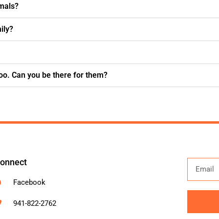
imals?
ily?
oo. Can you be there for them?
onnect
Facebook
941-822-2762