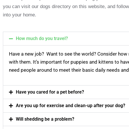
you can visit our dogs directory on this website, and foll
into your home.
How much do you travel?
Have a new job? Want to see the world? Consider how
with them. It’s important for puppies and kittens to ha
need people around to meet their basic daily needs and
Have you cared for a pet before?
Are you up for exercise and clean-up after your dog?
Will shedding be a problem?