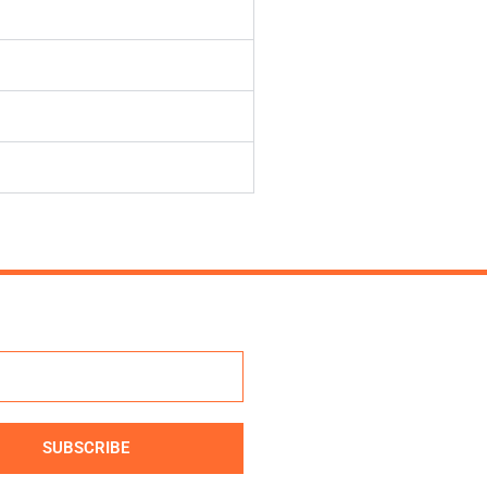
SUBSCRIBE