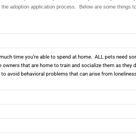
ow the adoption application process. Below are some things t
 much time you’re able to spend at home. ALL pets need s
ve owners that are home to train and socialize them as they
 to avoid behavioral problems that can arise from loneline