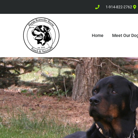
1-914-822-2762
Home
Meet Our Do