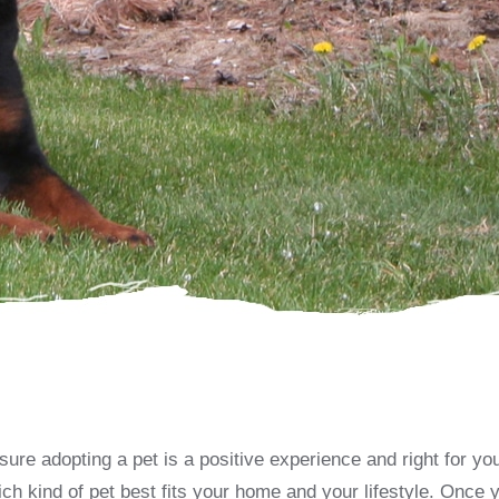
re adopting a pet is a positive experience and right for you.
ch kind of pet best fits your home and your lifestyle. Once 