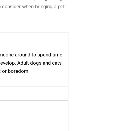
o consider when bringing a pet
omeone around to spend time
 develop. Adult dogs and cats
ss or boredom.