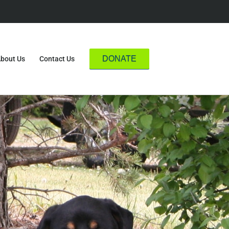
DONATE
bout Us
Contact Us