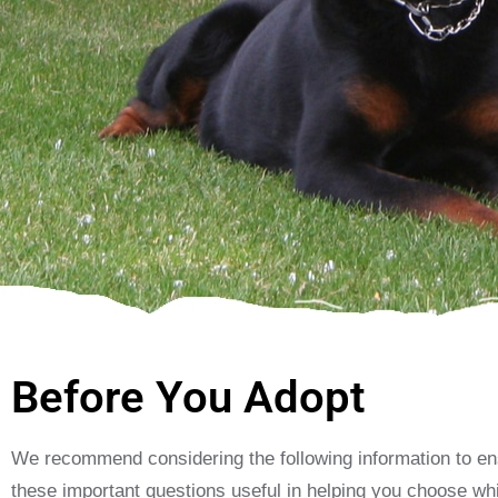
Before You Adopt
We recommend considering the following information to ensu
these important questions useful in helping you choose whi