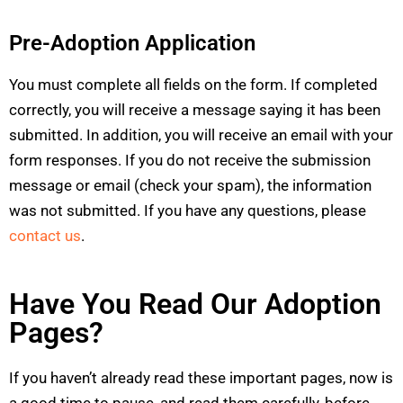
Pre-Adoption Application
You must complete all fields on the form. If completed
correctly, you will receive a message saying it has been
submitted. In addition, you will receive an email with your
form responses. If you do not receive the submission
message or email (check your spam), the information
was not submitted. If you have any questions, please
contact us
.
Have You Read Our Adoption
Pages?
If you haven’t already read these important pages, now is
a good time to pause, and read them carefully, before