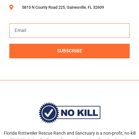
5815 N County Road 225, Gainesville, FL 32609
SUBSCRIBE
Alternative:
Florida Rottweiler Rescue Ranch and Sanctuary is a non-profit, no-kill