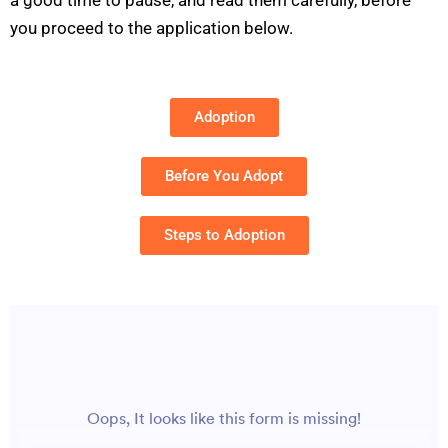
you proceed to the application below.
Adoption
Before You Adopt
Steps to Adoption