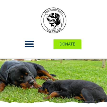
DONATE