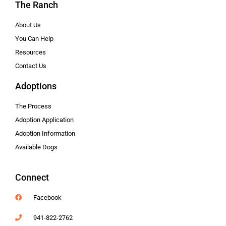
The Ranch
About Us
You Can Help
Resources
Contact Us
Adoptions
The Process
Adoption Application
Adoption Information
Available Dogs
Connect
Facebook
941-822-2762