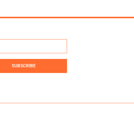
SUBSCRIBE
ve: