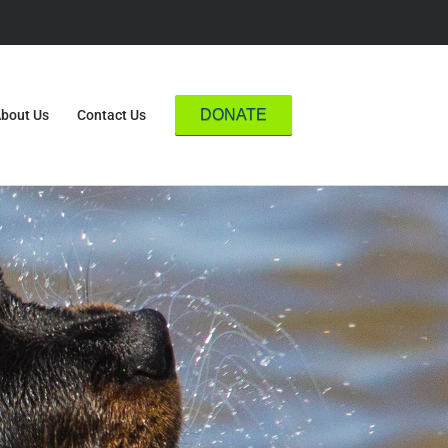
DONATE
bout Us
Contact Us