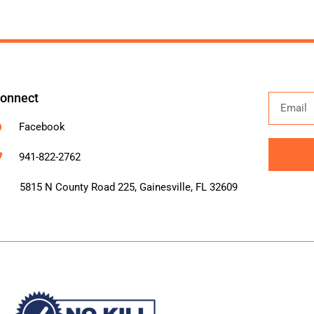
onnect
Facebook
941-822-2762
Alternati
5815 N County Road 225, Gainesville, FL 32609