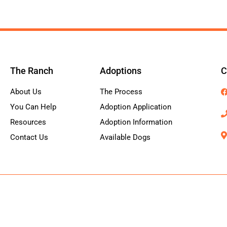
The Ranch
Adoptions
C
About Us
The Process
You Can Help
Adoption Application
Resources
Adoption Information
Contact Us
Available Dogs