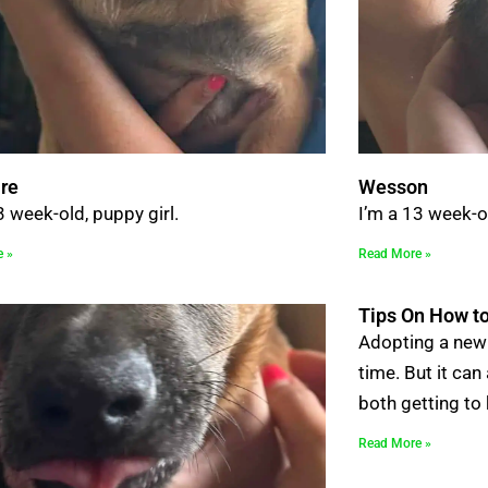
re
Wesson
3 week-old, puppy girl.
I’m a 13 week-o
e »
Read More »
Tips On How to
Adopting a new 
time. But it can
both getting to
Read More »