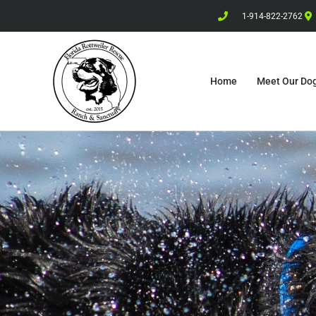
1-914-822-2762
Home
Meet Our Do