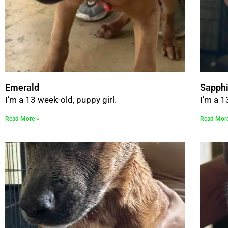
Emerald
Sapphi
I’m a 13 week-old, puppy girl.
I’m a 1
Read More »
Read Mor