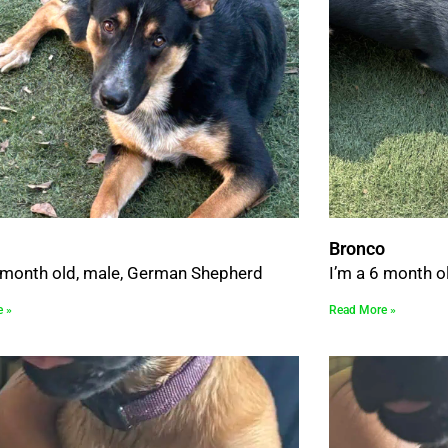
Bronco
6 month old, male, German Shepherd
I’m a 6 month o
e »
Read More »