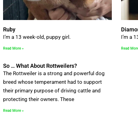
Ruby
Diamo
I’m a 13 week-old, puppy girl.
I’m a 1
Read More »
Read Mor
So … What About Rottweilers?
The Rottweiler is a strong and powerful dog
breed whose temperament had to support
their primary purpose of driving cattle and
protecting their owners. These
Read More »