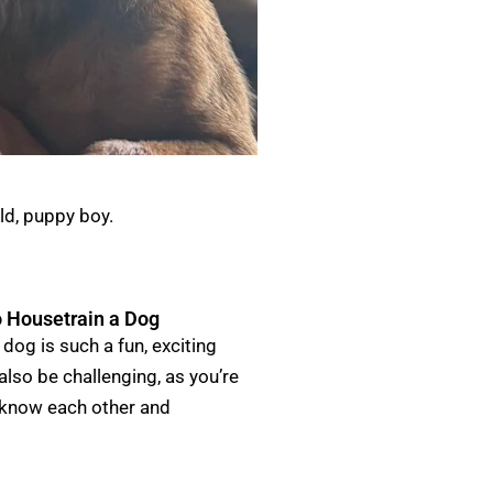
ld, puppy boy.
 Housetrain a Dog
dog is such a fun, exciting
 also be challenging, as you’re
 know each other and