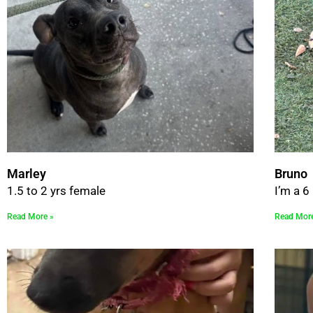
Marley
Bruno
1.5 to 2 yrs female
I’m a 
Read More »
Read Mor