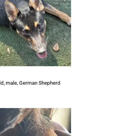
ld, male, German Shepherd