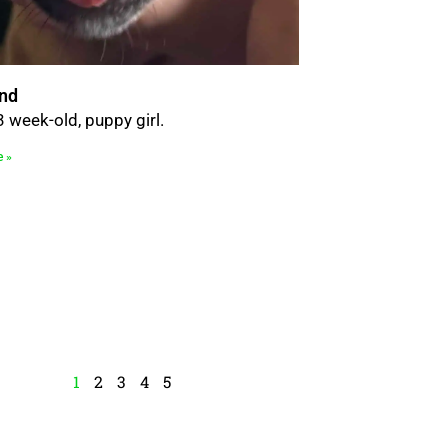
nd
3 week-old, puppy girl.
e »
1
2
3
4
5