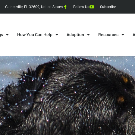
Gainesville, FL 32609, United States
Follow Us
Subscribe
gs
How You Can Help
Adoption
Resources
A