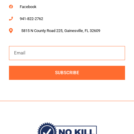
Facebook
941-822-2762
5815 N County Road 225, Gainesville, FL 32609
SUBSCRIBE
Alternative: