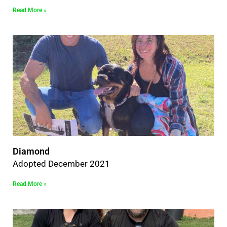
Read More »
Diamond
Adopted December 2021
Read More »