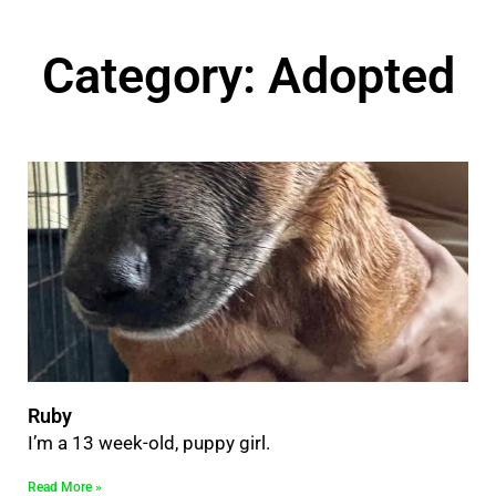
Category: Adopted
Ruby
I’m a 13 week-old, puppy girl.
Read More »