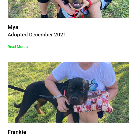
Mya
Adopted December 2021
Read More »
Frankie