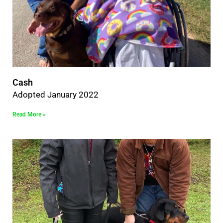
Cash
Adopted January 2022
Read More »