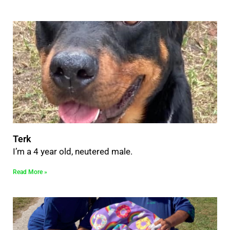
Terk
I’m a 4 year old, neutered male.
Read More »