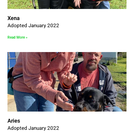
Xena
Adopted January 2022
Read More »
Aries
Adopted January 2022