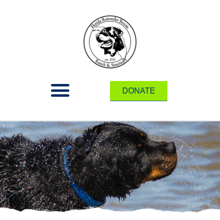
DONATE