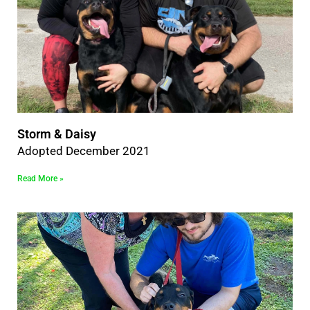
Storm & Daisy
Adopted December 2021
Read More »