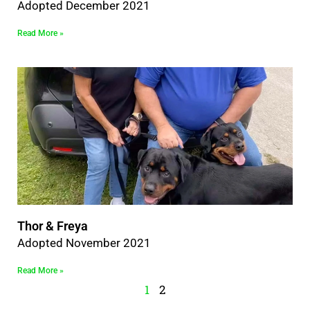
Adopted December 2021
Read More »
Thor & Freya
Adopted November 2021
Read More »
1
2