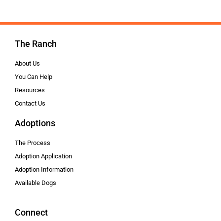
The Ranch
About Us
You Can Help
Resources
Contact Us
Adoptions
The Process
Adoption Application
Adoption Information
Available Dogs
Connect